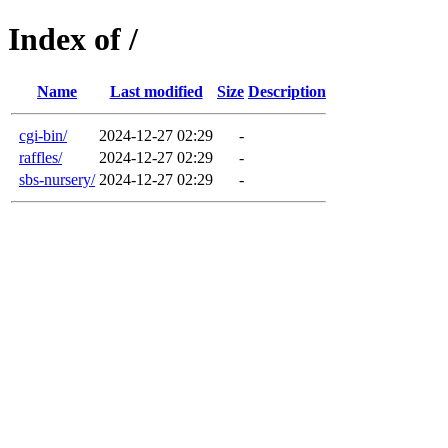
Index of /
Name
Last modified
Size
Description
cgi-bin/
2024-12-27 02:29
-
raffles/
2024-12-27 02:29
-
sbs-nursery/
2024-12-27 02:29
-