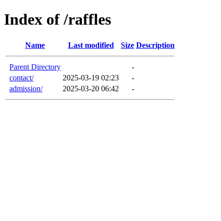
Index of /raffles
Name
Last modified
Size
Description
Parent Directory
-
contact/
2025-03-19 02:23
-
admission/
2025-03-20 06:42
-