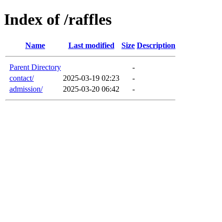
Index of /raffles
Name
Last modified
Size
Description
Parent Directory
-
contact/
2025-03-19 02:23
-
admission/
2025-03-20 06:42
-